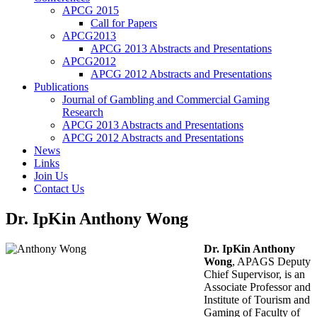
APCG 2015
Call for Papers
APCG2013
APCG 2013 Abstracts and Presentations
APCG2012
APCG 2012 Abstracts and Presentations
Publications
Journal of Gambling and Commercial Gaming
Research
APCG 2013 Abstracts and Presentations
APCG 2012 Abstracts and Presentations
News
Links
Join Us
Contact Us
Dr. IpKin Anthony Wong
Dr. IpKin Anthony
Wong
, APAGS Deputy
Chief Supervisor, is an
Associate Professor and
Institute of Tourism and
Gaming of Faculty of