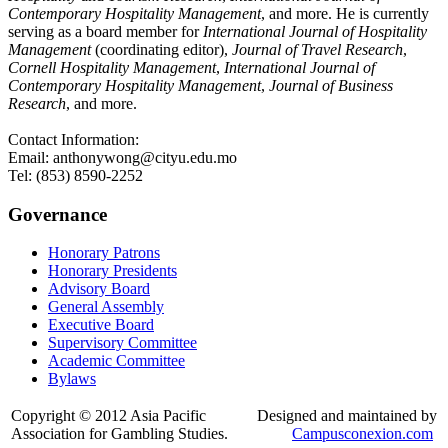
Contemporary Hospitality Management
, and more. He is currently
serving as a board member for
International Journal of Hospitality
Management
(coordinating editor),
Journal of Travel Research
,
Cornell Hospitality Management
,
International Journal of
Contemporary Hospitality Management
,
Journal of Business
Research
, and more.
Contact Information:
Email: anthonywong@cityu.edu.mo
Tel: (853) 8590-2252
Governance
Honorary Patrons
Honorary Presidents
Advisory Board
General Assembly
Executive Board
Supervisory Committee
Academic Committee
Bylaws
Copyright © 2012 Asia Pacific
Designed and maintained by
Association for Gambling Studies.
Campusconexion.com