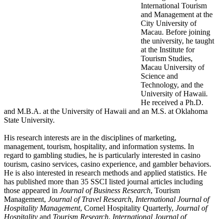
International Tourism
and Management at the
City University of
Macau. Before joining
the university, he taught
at the Institute for
Tourism Studies,
Macau University of
Science and
Technology, and the
University of Hawaii.
He received a Ph.D.
and M.B.A. at the University of Hawaii and an M.S. at Oklahoma
State University.
His research interests are in the disciplines of marketing,
management, tourism, hospitality, and information systems. In
regard to gambling studies, he is particularly interested in casino
tourism, casino services, casino experience, and gambler behaviors.
He is also interested in research methods and applied statistics. He
has published more than 35 SSCI listed journal articles including
those appeared in
Journal of Business Research
, Tourism
Management,
Journal of Travel Research
,
International Journal of
Hospitality Management
, Cornel Hospitality Quarterly,
Journal of
Hospitality
and
Tourism Research
,
International Journal of