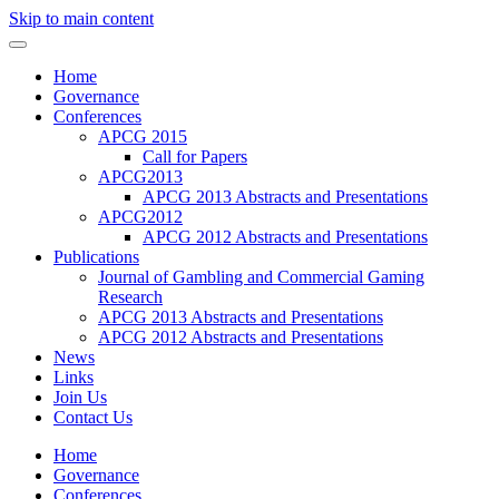
Skip to main content
Home
Governance
Conferences
APCG 2015
Call for Papers
APCG2013
APCG 2013 Abstracts and Presentations
APCG2012
APCG 2012 Abstracts and Presentations
Publications
Journal of Gambling and Commercial Gaming
Research
APCG 2013 Abstracts and Presentations
APCG 2012 Abstracts and Presentations
News
Links
Join Us
Contact Us
Home
Governance
Conferences