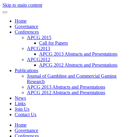
Skip to main content
Home
Governance
Conferences
APCG 2015
Call for Papers
APCG2013
APCG 2013 Abstracts and Presentations
APCG2012
APCG 2012 Abstracts and Presentations
Publications
Journal of Gambling and Commercial Gaming
Research
APCG 2013 Abstracts and Presentations
APCG 2012 Abstracts and Presentations
News
Links
Join Us
Contact Us
Home
Governance
Conferences