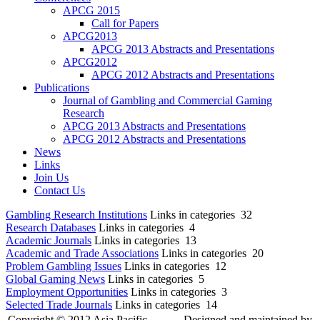
APCG 2015
Call for Papers
APCG2013
APCG 2013 Abstracts and Presentations
APCG2012
APCG 2012 Abstracts and Presentations
Publications
Journal of Gambling and Commercial Gaming
Research
APCG 2013 Abstracts and Presentations
APCG 2012 Abstracts and Presentations
News
Links
Join Us
Contact Us
Gambling Research Institutions
Links in categories 32
Research Databases
Links in categories 4
Academic Journals
Links in categories 13
Academic and Trade Associations
Links in categories 20
Problem Gambling Issues
Links in categories 12
Global Gaming News
Links in categories 5
Employment Opportunities
Links in categories 3
Selected Trade Journals
Links in categories 14
Copyright © 2012 Asia Pacific
Designed and maintained by